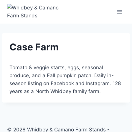
Skip
to
content
Case Farm
Tomato & veggie starts, eggs, seasonal
produce, and a Fall pumpkin patch. Daily in-
season listing on Facebook and Instagram. 128
years as a North Whidbey family farm.
© 2026 Whidbey & Camano Farm Stands -