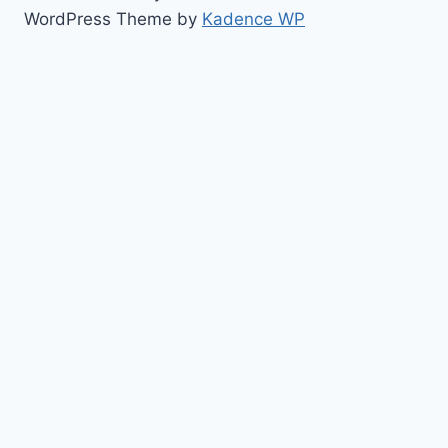
WordPress Theme by
Kadence WP