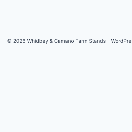
© 2026 Whidbey & Camano Farm Stands - WordPr