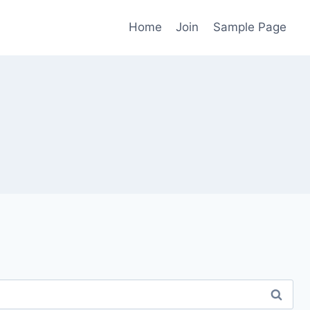
Home
Join
Sample Page