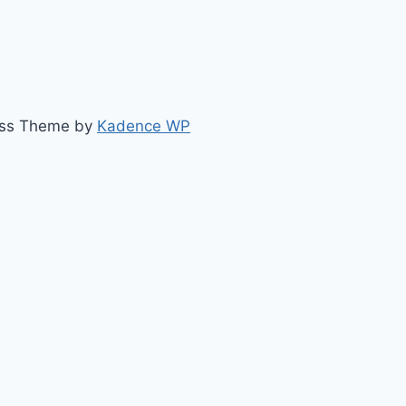
ess Theme by
Kadence WP