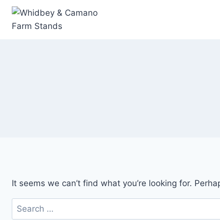
Skip
to
content
It seems we can’t find what you’re looking for. Perha
Search
for: