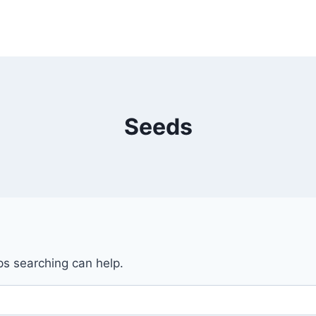
Seeds
ps searching can help.